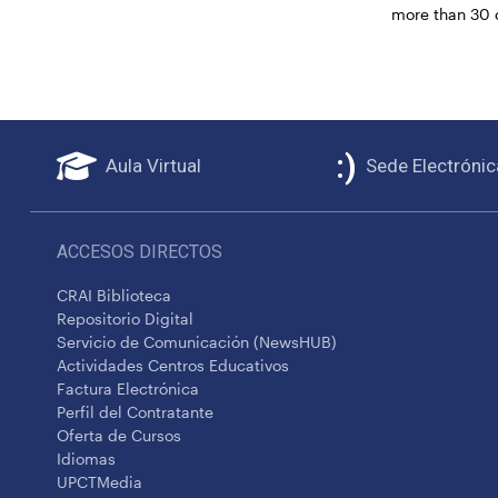
more than 30 
Aula Virtual
Sede Electrónic
ACCESOS DIRECTOS
CRAI Biblioteca
Repositorio Digital
Servicio de Comunicación (NewsHUB)
Actividades Centros Educativos
Factura Electrónica
Perfil del Contratante
Oferta de Cursos
Idiomas
UPCTMedia