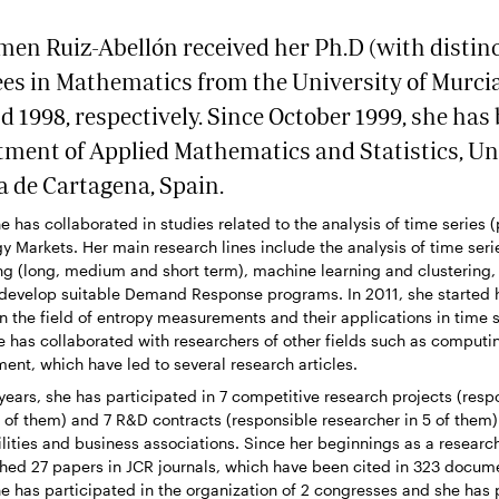
en Ruiz-Abellón received her Ph.D (with distin
es in Mathematics from the University of Murcia
d 1998, respectively. Since October 1999, she has
tment of Applied Mathematics and Statistics, Un
a de Cartagena, Spain.
e has collaborated in studies related to the analysis of time series 
gy Markets. Her main research lines include the analysis of time seri
ng (long, medium and short term), machine learning and clustering,
 develop suitable Demand Response programs. In 2011, she started 
in the field of entropy measurements and their applications in time s
 has collaborated with researchers of other fields such as computi
ment, which have led to several research articles.
n years, she has participated in 7 competitive research projects (resp
1 of them) and 7 R&D contracts (responsible researcher in 5 of them) 
lities and business associations. Since her beginnings as a researc
shed 27 papers in JCR journals, which have been cited in 323 docu
he has participated in the organization of 2 congresses and she has