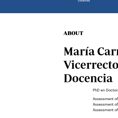
Sistemas
ABOUT
María Car
Vicerrect
Docencia
PhD en Doctor
Assessment of 
Assessment of 
Assessment of 