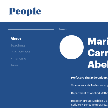
People
Search
Mar
About
Teaching
Car
Publications
Financing
Abe
Tesis
Profesora Titular de Univers
Vicerrectora de Profesorado 
Department of Applied Mathem
Research group: Modelos y S
Señales y Series Temporales, 