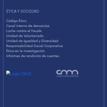
ÉTICA Y SOCIEDAD
Código Ético
Canal interno de denuncias
Lucha contra el fraude
Unidad de Voluntariado
Unidad de Igualdad y Diversidad
Responsabilidad Social Corporativa
Ética en la investigación
Informes de rendición de cuentas