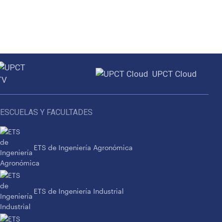
UPCT Cloud
ESCUELAS Y FACULTADES
ETS de Ingeniería Agronómica
ETS de Ingeniería Industrial