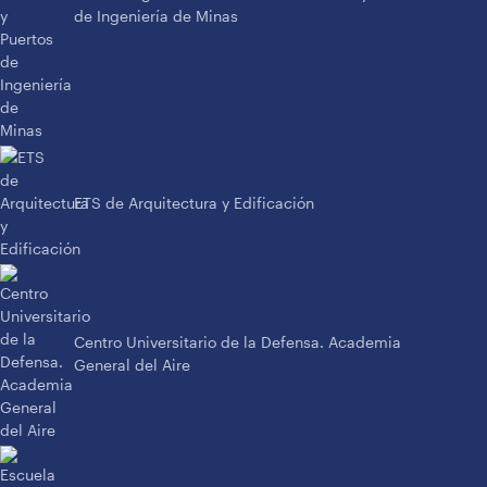
de Ingeniería de Minas
ETS de Arquitectura y Edificación
Centro Universitario de la Defensa. Academia
General del Aire