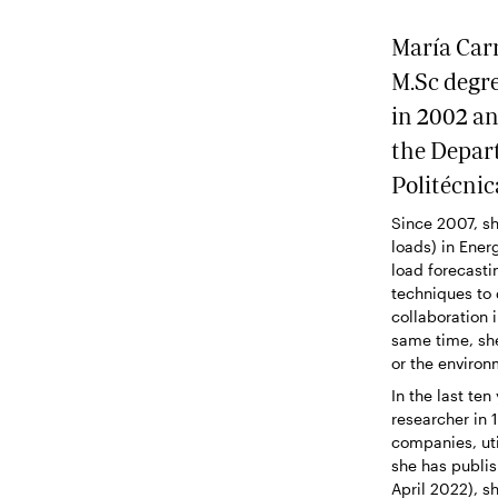
María Carm
M.Sc degre
in 2002 an
the Depar
Politécnic
Since 2007, sh
loads) in Ener
load forecasti
techniques to
collaboration 
same time, she
or the environ
In the last te
researcher in 
companies, uti
she has publi
April 2022), s