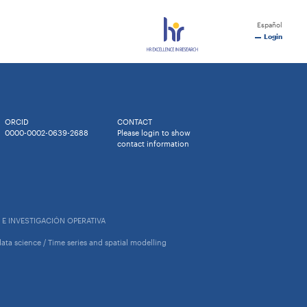
Español
Login
ORCID
CONTACT
0000-0002-0639-2688
Please login to show
contact information
 E INVESTIGACIÓN OPERATIVA
l data science / Time series and spatial modelling