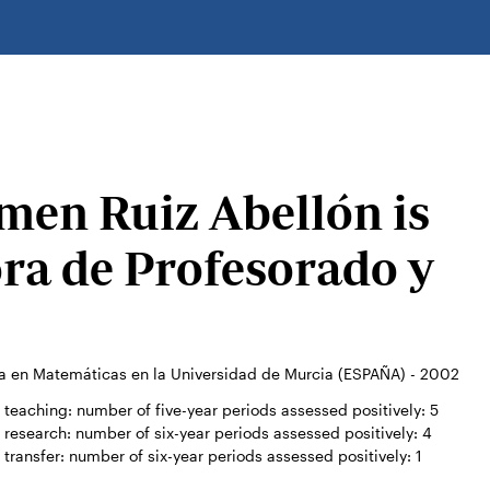
men Ruiz Abellón is
ora de Profesorado y
a en Matemáticas en la Universidad de Murcia (ESPAÑA) - 2002
teaching: number of five-year periods assessed positively:
5
research: number of six-year periods assessed positively:
4
transfer: number of six-year periods assessed positively:
1