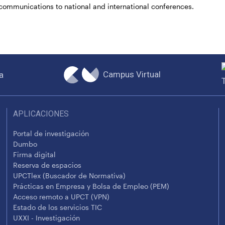
communications to national and international conferences.
Campus Virtual
a
APLICACIONES
Portal de investigación
Dumbo
Firma digital
Reserva de espacios
UPCTlex (Buscador de Normativa)
Prácticas en Empresa y Bolsa de Empleo (PEM)
Acceso remoto a UPCT (VPN)
Estado de los servicios TIC
UXXI - Investigación