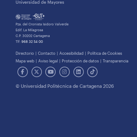
Universidad de Mayores
Pza. del Cronista Isidoro Valverde
Edif. La Milagrosa
C.P. 30202 Cartagena
Tlf:
968 32 54 00
Directorio
Contacto
Accesibilidad
Política de Cookies
Mapa web
Aviso legal
Protección de datos
Transparencia
© Universidad Politécnica de Cartagena 2026