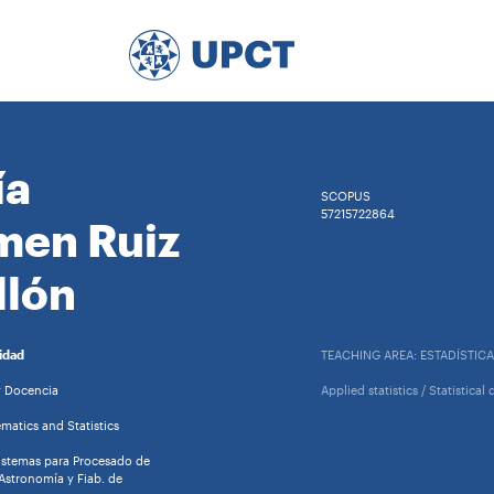
ía
SCOPUS
57215722864
men Ruiz
llón
idad
TEACHING AREA: ESTADÍSTICA
y Docencia
Applied statistics / Statistica
atics and Statistics
istemas para Procesado de
Astronomía y Fiab. de