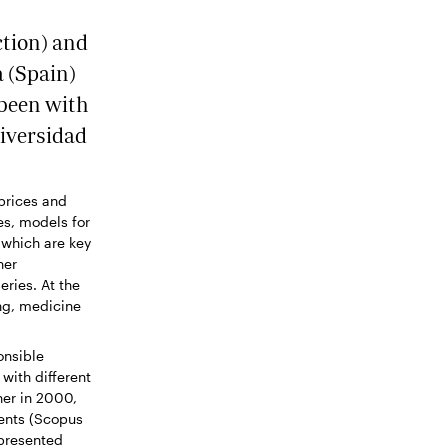
ction) and
 (Spain)
 been with
iversidad
(prices and
es, models for
 which are key
her
eries. At the
ng, medicine
onsible
with different
her in 2000,
ments (Scopus
 presented