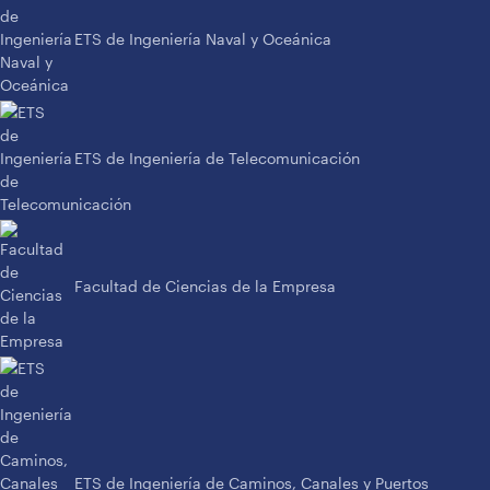
ETS de Ingeniería Naval y Oceánica
ETS de Ingeniería de Telecomunicación
Facultad de Ciencias de la Empresa
ETS de Ingeniería de Caminos, Canales y Puertos