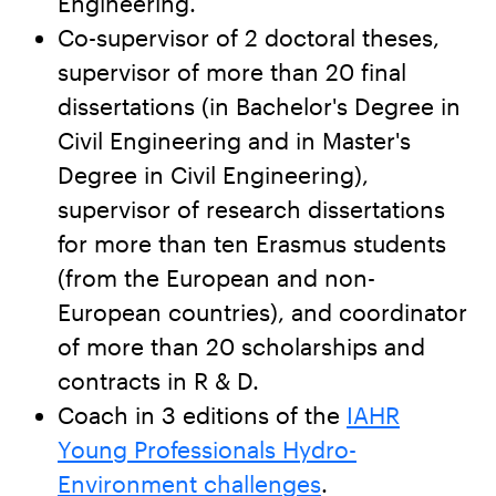
Engineering.
Co-supervisor of 2 doctoral theses,
supervisor of more than 20 final
dissertations (in Bachelor's Degree in
Civil Engineering and in Master's
Degree in Civil Engineering),
supervisor of research dissertations
for more than ten Erasmus students
(from the European and non-
European countries), and coordinator
of more than 20 scholarships and
contracts in R & D.
Coach in 3 editions of the
IAHR
Young Professionals Hydro-
Environment challenges
.