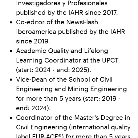
Investigadores y Profesionales
published by the IAHR since 2017.
Co-editor of the NewsFlash
Iberoamerica published by the IAHR
since 2019.
Academic Quality and Lifelong
Learning Coordinator at the UPCT
(start: 2024 - end: 2025).
Vice-Dean of the School of Civil
Engineering and Mining Engineering
for more than 5 years (start: 2019 -
end: 2024).
Coordinator of the Master's Degree in
Civil Engineering (international quality
label EUR-ACE®) for more than 5 years