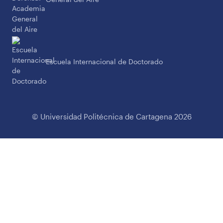
Escuela Internacional de Doctorado
© Universidad Politécnica de Cartagena 2026