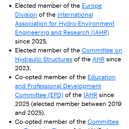
Elected member of the
Europe
Division
of the
International
Association for Hydro-Environment
Engineering and Research (IAHR)
since 2025.
Elected member of the
Committee on
Hydraulic Structures
of the
AHR
since
2023.
Co-opted member of the
Education
and Professional Development
Committee (EPD)
of the
IAHR
since
2025 (elected member between 2019
and 2025).
Co-opted member of the
Committee