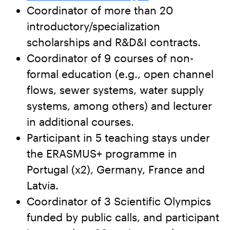
Coordinator of more than 20
introductory/specialization
scholarships and R&D&I contracts.
Coordinator of 9 courses of non-
formal education (e.g., open channel
flows, sewer systems, water supply
systems, among others) and lecturer
in additional courses.
Participant in 5 teaching stays under
the ERASMUS+ programme in
Portugal (x2), Germany, France and
Latvia.
Coordinator of 3 Scientific Olympics
funded by public calls, and participant