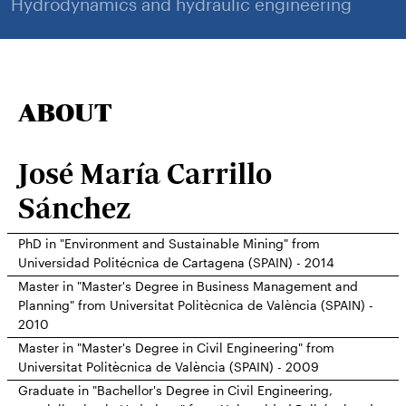
Hydrodynamics and hydraulic engineering
ABOUT
José María Carrillo
Sánchez
PhD in "Environment and Sustainable Mining" from
Universidad Politécnica de Cartagena (SPAIN) - 2014
Master in "Master's Degree in Business Management and
Planning" from Universitat Politècnica de València (SPAIN) -
2010
Master in "Master's Degree in Civil Engineering" from
Universitat Politècnica de València (SPAIN) - 2009
Graduate in "Bachellor's Degree in Civil Engineering,