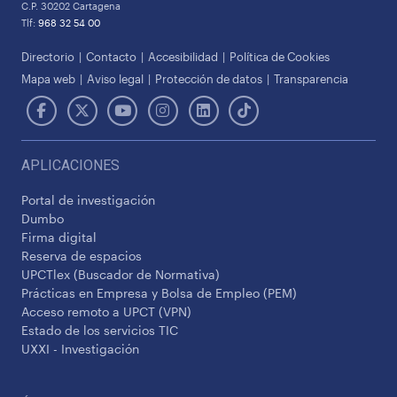
C.P. 30202 Cartagena
Tlf:
968 32 54 00
Directorio
Contacto
Accesibilidad
Política de Cookies
Mapa web
Aviso legal
Protección de datos
Transparencia
APLICACIONES
Portal de investigación
Dumbo
Firma digital
Reserva de espacios
UPCTlex (Buscador de Normativa)
Prácticas en Empresa y Bolsa de Empleo (PEM)
Acceso remoto a UPCT (VPN)
Estado de los servicios TIC
UXXI - Investigación