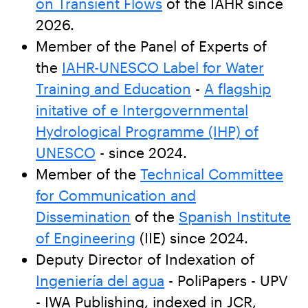
on Transient Flows
of the IAHR since
2026.
Member of the Panel of Experts of
the
IAHR-UNESCO Label for Water
Training and Education
-
A flagship
initative of e Intergovernmental
Hydrological Programme (IHP) of
UNESCO
- since 2024.
Member of the
Technical Committee
for Communication and
Dissemination
of the
Spanish Institute
of Engineering
(IIE) since 2024.
Deputy Director of Indexation of
Ingeniería del agua
- PoliPapers - UPV
- IWA Publishing, indexed in JCR,