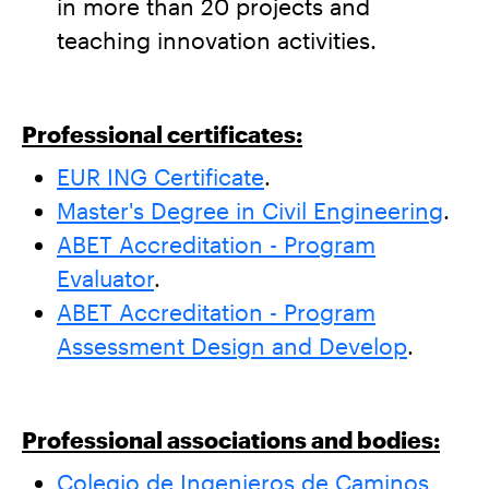
in more than 20 projects and
teaching innovation activities.
Professional certificates:
EUR ING Certificate
.
Master's Degree in Civil Engineering
.
ABET Accreditation - Program
Evaluator
.
ABET Accreditation - Program
Assessment Design and Develop
.
Professional associations and bodies:
Colegio de Ingenieros de Caminos