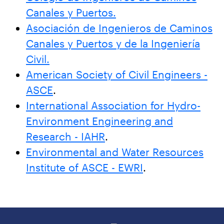
Canales y Puertos.
Asociación de Ingenieros de Caminos
Canales y Puertos y de la Ingeniería
Civil.
American Society of Civil Engineers -
ASCE
.
International Association for Hydro-
Environment Engineering and
Research - IAHR
.
Environmental and Water Resources
Institute of ASCE - EWRI
.