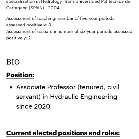
specialization in Hydrology" from Universidad Politécnica de
Cartagena (SPAIN) - 2004
Assessment of teaching: number of five-year periods
assessed positively:
3
Assessment of research: number of six-year periods assessed
positively:
2
BIO
Position:
Associate Professor (tenured, civil
servant) in Hydraulic Engineering
since 2020.
Current elected positions and roles: