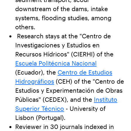
downstream of the dams, intake
systems, flooding studies, among
others.
Research stays at the "Centro de
Investigaciones y Estudios en
Recursos Hídricos" (CIERHI) of the
Escuela Politécnica Nacional
(Ecuador), the
Centro de Estudios
Hidrográficos
(CEH) of the "Centro de
Estudios y Experimentación de Obras
Públicas" (CEDEX), and the
Instituto
Superior Técnico
- University of
Lisbon (Portugal).
Reviewer in 30 journals indexed in