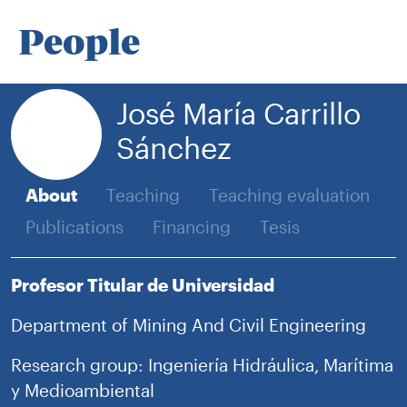
People
José María Carrillo
Sánchez
About
Teaching
Teaching evaluation
Publications
Financing
Tesis
Profesor Titular de Universidad
Department of Mining And Civil Engineering
Research group: Ingeniería Hidráulica, Marítima
y Medioambiental