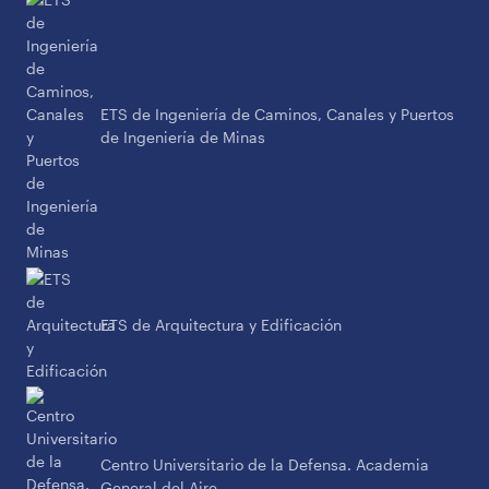
ETS de Ingeniería de Caminos, Canales y Puertos
de Ingeniería de Minas
ETS de Arquitectura y Edificación
Centro Universitario de la Defensa. Academia
General del Aire