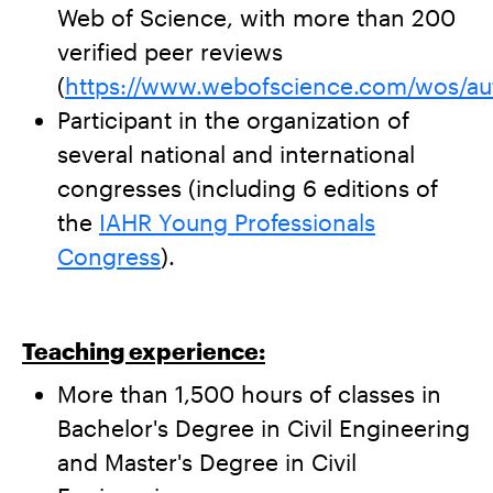
Web of Science, with more than 200
verified peer reviews
(
https://www.webofscience.com/wos/au
Participant in the organization of
several national and international
congresses (including 6 editions of
the
IAHR Young Professionals
Congress
).
Teaching experience:
More than 1,500 hours of classes in
Bachelor's Degree in Civil Engineering
and Master's Degree in Civil