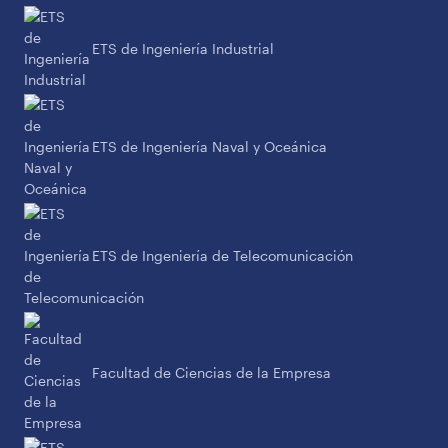
ETS de Ingeniería Industrial
ETS de Ingeniería Naval y Oceánica
ETS de Ingeniería de Telecomunicación
Facultad de Ciencias de la Empresa