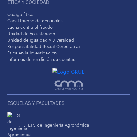
ÉTICA Y SOCIEDAD
Código Ético
Canal interno de denuncias
Lucha contra el fraude
Unidad de Voluntariado
Unidad de Igualdad y Diversidad
Responsabilidad Social Corporativa
Ética en la investigación
Informes de rendición de cuentas
ESCUELAS Y FACULTADES
ETS de Ingeniería Agronómica