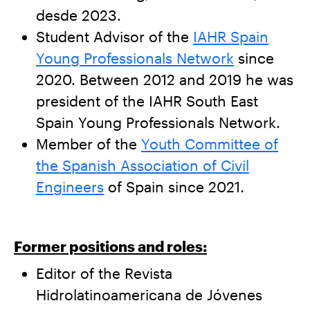
desde 2023.
Student Advisor of the
IAHR Spain
Young Professionals Network
since
2020. Between 2012 and 2019 he was
president of the IAHR South East
Spain Young Professionals Network.
Member of the
Youth Committee of
the Spanish Association of Civil
Engineers
of Spain since 2021.
Former positions and roles:
Editor of the Revista
Hidrolatinoamericana de Jóvenes