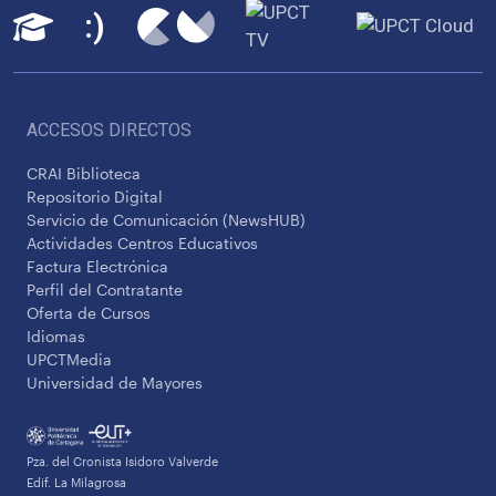
ACCESOS DIRECTOS
CRAI Biblioteca
Repositorio Digital
Servicio de Comunicación (NewsHUB)
Actividades Centros Educativos
Factura Electrónica
Perfil del Contratante
Oferta de Cursos
Idiomas
UPCTMedia
Universidad de Mayores
Pza. del Cronista Isidoro Valverde
Edif. La Milagrosa