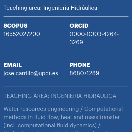
Teaching area: Ingeniería Hidráulica
SCOPUS
ORCID
16552027200
0000-0003-4264-
3269
EMAIL
PHONE
jose.carrillo@upct.es
868071289
TEACHING AREA: INGENIERÍA HIDRÁULICA
Water resources engineering / Computational
methods in fluid flow, heat and mass transfer
(incl. computational fluid dynamics) /