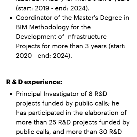
(start: 2019 - end: 2024).
Coordinator of the Master's Degree in
BIM Methodology for the
Development of Infrastructure
Projects for more than 3 years (start:
2020 - end: 2024).
R & D experience:
Principal Investigator of 8 R&D
projects funded by public calls; he
has participated in the elaboration of
more than 25 R&D projects funded by
public calls, and more than 30 R&D