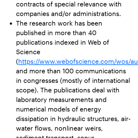
contracts of special relevance with
companies and/or administrations.
The research work has been
published in more than 40
publications indexed in Web of
Science
(
https://www.webofscience.com/wos/au
and more than 100 communications
in congresses (mostly of international
scope). The publications deal with
laboratory measurements and
numerical models of energy
dissipation in hydraulic structures, air-
water flows, nonlinear weirs,
sediment transport, scour